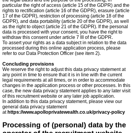
particular the right of access (article 15 of the GDPR) and the
rights to rectification (article 16 of the GDPR), erasure (article
17 of the GDPR), restriction of processing (article 18 of the
GDPR), and data portability (article 20 of the GDPR), as well
as the right to object (article 21 of the GDPR). If the personal
data is processed with your consent, you have the right to
withdraw this consent under article 7 III of the GDPR.
To assert your rights as a data subject in relation to the data
processed during this online application process, please
refer to our Data Protection Officer (see item 2).
Concluding provisions
We reserve the right to adjust this data privacy statement at
any point in time to ensure that it is in line with the current
legal requirements at all times, or in order to accommodate
changes in the application process or other processes. In this
case, the new data privacy statement applies to any later visit
of this recruitment website or any later job application.
In addition to this data privacy statement, please view our
general data privacy statement
at
https://www.apolloprivatewealth.co.uk/privacy-policy
Processing of (personal) data by the