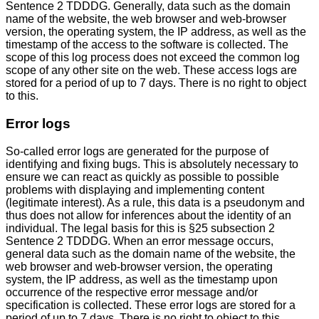
Sentence 2 TDDDG. Generally, data such as the domain
name of the website, the web browser and web-browser
version, the operating system, the IP address, as well as the
timestamp of the access to the software is collected. The
scope of this log process does not exceed the common log
scope of any other site on the web. These access logs are
stored for a period of up to 7 days. There is no right to object
to this.
Error logs
So-called error logs are generated for the purpose of
identifying and fixing bugs. This is absolutely necessary to
ensure we can react as quickly as possible to possible
problems with displaying and implementing content
(legitimate interest). As a rule, this data is a pseudonym and
thus does not allow for inferences about the identity of an
individual. The legal basis for this is §25 subsection 2
Sentence 2 TDDDG. When an error message occurs,
general data such as the domain name of the website, the
web browser and web-browser version, the operating
system, the IP address, as well as the timestamp upon
occurrence of the respective error message and/or
specification is collected. These error logs are stored for a
period of up to 7 days. There is no right to object to this.