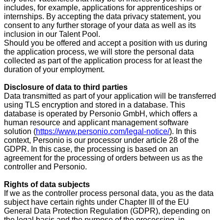
includes, for example, applications for apprenticeships or
internships. By accepting the data privacy statement, you
consent to any further storage of your data as well as its
inclusion in our Talent Pool.
Should you be offered and accept a position with us during
the application process, we will store the personal data
collected as part of the application process for at least the
duration of your employment.
Disclosure of data to third parties
Data transmitted as part of your application will be transferred
using TLS encryption and stored in a database. This
database is operated by Personio GmbH, which offers a
human resource and applicant management software
solution (
https://www.personio.com/legal-notice/
). In this
context, Personio is our processor under article 28 of the
GDPR. In this case, the processing is based on an
agreement for the processing of orders between us as the
controller and Personio.
Rights of data subjects
If we as the controller process personal data, you as the data
subject have certain rights under Chapter III of the EU
General Data Protection Regulation (GDPR), depending on
the legal basis and the purpose of the processing, in