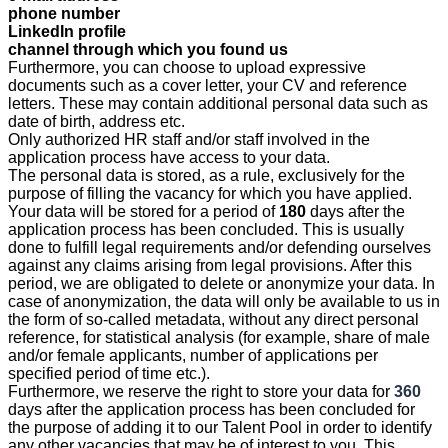
phone number
LinkedIn profile
channel through which you found us
Furthermore, you can choose to upload expressive
documents such as a cover letter, your CV and reference
letters. These may contain additional personal data such as
date of birth, address etc.
Only authorized HR staff and/or staff involved in the
application process have access to your data.
The personal data is stored, as a rule, exclusively for the
purpose of filling the vacancy for which you have applied.
Your data will be stored for a period of
180
days after the
application process has been concluded. This is usually
done to fulfill legal requirements and/or defending ourselves
against any claims arising from legal provisions. After this
period, we are obligated to delete or anonymize your data. In
case of anonymization, the data will only be available to us in
the form of so-called metadata, without any direct personal
reference, for statistical analysis (for example, share of male
and/or female applicants, number of applications per
specified period of time etc.).
Furthermore, we reserve the right to store your data for
360
days after the application process has been concluded for
the purpose of adding it to our Talent Pool in order to identify
any other vacancies that may be of interest to you. This