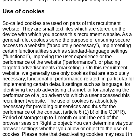
Use of cookies
So-called cookies are used on parts of this recruitment
website. They are small text files which are stored on the
device with which you access this recruitment website. As a
general rule, cookies serve the purpose of ensuring secure
access to a website (“absolutely necessary”), implementing
certain functionalities such as standard-language settings
(“functional”), improving the user experience or the
performance of the website (“performance”), or placing
targeted advertisements (“marketing”). On this recruitment
website, we generally use only cookies that are absolutely
necessary, functional or performance-related, in particular for
implementing certain default settings such as language, for
identifying the job advertising channel, or for analyzing the
performance of a job advert via which a user accessed this
recruitment website. The use of cookies is absolutely
necessary for providing our services and thus for the
performance of the contract (article 6 (1) b) of the GDPR).
Period of storage: up to 1 month or until the end of the
browser session Right to object: You can determine via your
browser settings whether you allow or object to the use of
cookies. Please note that deactivating cookies may result in