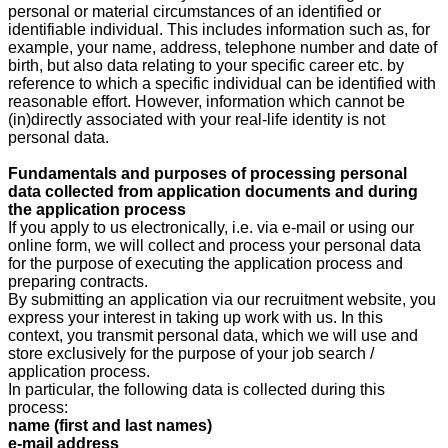
personal or material circumstances of an identified or
identifiable individual. This includes information such as, for
example, your name, address, telephone number and date of
birth, but also data relating to your specific career etc. by
reference to which a specific individual can be identified with
reasonable effort. However, information which cannot be
(in)directly associated with your real-life identity is not
personal data.
Fundamentals and purposes of processing personal
data collected from application documents and during
the application process
If you apply to us electronically, i.e. via e-mail or using our
online form, we will collect and process your personal data
for the purpose of executing the application process and
preparing contracts.
By submitting an application via our recruitment website, you
express your interest in taking up work with us. In this
context, you transmit personal data, which we will use and
store exclusively for the purpose of your job search /
application process.
In particular, the following data is collected during this
process:
name (first and last names)
e-mail address