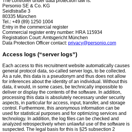
The controller under data protection law is:
Personio SE & Co. KG
Seidlstraße 3
80335 München
Tel.: +49 (89) 1250 1004
Entry in the commercial register
Commercial register entry number: HRA 115934
Registration Court: Amtsgericht München
Data Protection Officer contact:
privacy@personio.com
Access logs (“server logs”)
Each access to this recruitment website automatically causes
general protocol data, so-called server logs, to be collected.
As a rule, this data is a pseudonym and thus does not allow
for inferences about the identity of an individual. Without this
data, it would, in some cases, be technically impossible to
deliver or display the contents of the software. In addition,
processing this data is absolutely necessary under security
aspects, in particular for access, input, transfer, and storage
control. Furthermore, this anonymous information can be
used for statistical purposes and for optimizing services and
technology. In addition, the log files can be checked and
analyzed retrospectively when unlawful use of the software is
suspected. The legal basis for this is §25 subsection 2