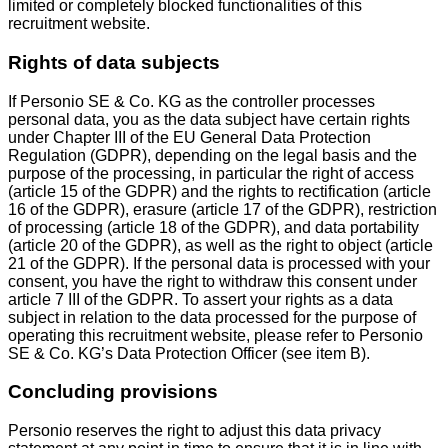
limited or completely blocked functionalities of this
recruitment website.
Rights of data subjects
If Personio SE & Co. KG as the controller processes
personal data, you as the data subject have certain rights
under Chapter III of the EU General Data Protection
Regulation (GDPR), depending on the legal basis and the
purpose of the processing, in particular the right of access
(article 15 of the GDPR) and the rights to rectification (article
16 of the GDPR), erasure (article 17 of the GDPR), restriction
of processing (article 18 of the GDPR), and data portability
(article 20 of the GDPR), as well as the right to object (article
21 of the GDPR). If the personal data is processed with your
consent, you have the right to withdraw this consent under
article 7 III of the GDPR. To assert your rights as a data
subject in relation to the data processed for the purpose of
operating this recruitment website, please refer to Personio
SE & Co. KG’s Data Protection Officer (see item B).
Concluding provisions
Personio reserves the right to adjust this data privacy