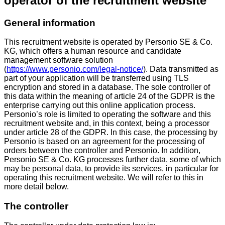
operator of the recruitment website
General information
This recruitment website is operated by Personio SE & Co.
KG, which offers a human resource and candidate
management software solution
(
https://www.personio.com/legal-notice/
). Data transmitted as
part of your application will be transferred using TLS
encryption and stored in a database. The sole controller of
this data within the meaning of article 24 of the GDPR is the
enterprise carrying out this online application process.
Personio’s role is limited to operating the software and this
recruitment website and, in this context, being a processor
under article 28 of the GDPR. In this case, the processing by
Personio is based on an agreement for the processing of
orders between the controller and Personio. In addition,
Personio SE & Co. KG processes further data, some of which
may be personal data, to provide its services, in particular for
operating this recruitment website. We will refer to this in
more detail below.
The controller