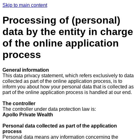
Skip to main content
Processing of (personal)
data by the entity in charge
of the online application
process
General information
This data privacy statement, which refers exclusively to data
collected as part of the online application process, is to
inform you about how your personal data that is collected as
part of the online application process is handled at our end.
The controller
The controller under data protection law is:
Apollo Private Wealth
Personal data collected as part of the application
process
Personal data means any information concerning the