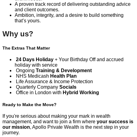
A proven track record of delivering outstanding advice
and client outcomes.
Ambition, integrity, and a desire to build something
that’s yours.
Why us?
The Extras That Matter
24 Days Holiday
+ Your Birthday Off and accrued
holiday with service
Ongoing
Training & Development
NHS Medicash
Health Plan
Life Assurance & Income Protection
Quarterly Company
Socials
Office in London with
Hybrid Working
Ready to Make the Move?
If you're serious about making your mark in wealth
management, and want to join a firm where
your success is
our mission
, Apollo Private Wealth is the next step in your
journey.