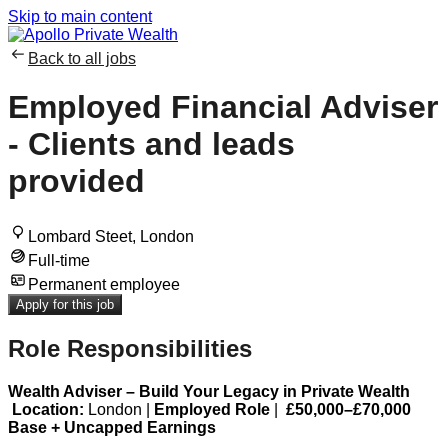
Skip to main content
Back to all jobs
Employed Financial Adviser
- Clients and leads
provided
Lombard Steet, London
Full-time
Permanent employee
Apply for this job
Role Responsibilities
Wealth Adviser – Build Your Legacy in Private Wealth
Location:
London |
Employed Role
|
£50,000–£70,000
Base + Uncapped Earnings