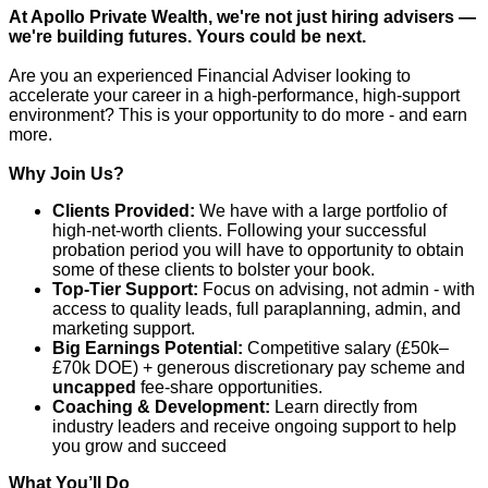
At Apollo Private Wealth, we're not just hiring advisers —
we're building futures. Yours could be next.
Are you an experienced Financial Adviser looking to
accelerate your career in a high-performance, high-support
environment? This is your opportunity to do more - and earn
more.
Why Join Us?
Clients Provided:
We have with a large portfolio of
high-net-worth clients. Following your successful
probation period you will have to opportunity to obtain
some of these clients to bolster your book.
Top-Tier Support:
Focus on advising, not admin - with
access to quality leads, full paraplanning, admin, and
marketing support.
Big Earnings Potential:
Competitive salary (£50k–
£70k DOE) + generous discretionary pay scheme and
uncapped
fee-share opportunities.
Coaching & Development:
Learn directly from
industry leaders and receive ongoing support to help
you grow and succeed
What You’ll Do