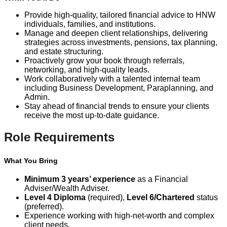
Provide high-quality, tailored financial advice to HNW
individuals, families, and institutions.
Manage and deepen client relationships, delivering
strategies across investments, pensions, tax planning,
and estate structuring.
Proactively grow your book through referrals,
networking, and high-quality leads.
Work collaboratively with a talented internal team
including Business Development, Paraplanning, and
Admin.
Stay ahead of financial trends to ensure your clients
receive the most up-to-date guidance.
Role Requirements
What You Bring
Minimum 3 years’ experience
as a Financial
Adviser/Wealth Adviser.
Level 4 Diploma
(required),
Level 6/Chartered
status
(preferred).
Experience working with high-net-worth and complex
client needs.