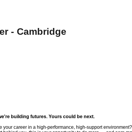
er - Cambridge
we're building futures. Yours could be next.
e your career in a high-performance, high-support environment?