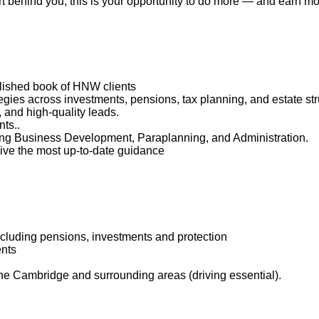
t behind you, this is your opportunity to do more — and earn mo
ablished book of HNW clients
egies across investments, pensions, tax planning, and estate str
 and high-quality leads.
ts..
uding Business Development, Paraplanning, and Administration.
eive the most up-to-date guidance
including pensions, investments and protection
ents
 the Cambridge and surrounding areas (driving essential).