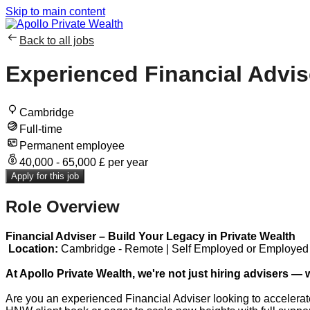
Skip to main content
Back to all jobs
Experienced Financial Advis
Cambridge
Full-time
Permanent employee
40,000 - 65,000 £ per year
Apply for this job
Role Overview
Financial Adviser – Build Your Legacy in Private Wealth
Location:
Cambridge - Remote | Self Employed ​or Employed
At Apollo Private Wealth, we're not just hiring advisers — 
Are you an experienced Financial Adviser looking to accelerat