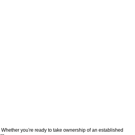
 Whether you're ready to take ownership of an established