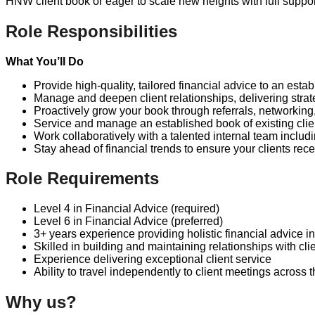
HNW client book or eager to scale new heights with full suppor
Role Responsibilities
What You’ll Do
Provide high-quality, tailored financial advice to an est
Manage and deepen client relationships, delivering strat
Proactively grow your book through referrals, networking,
Service and manage an established book of existing clien
Work collaboratively with a talented internal team incl
Stay ahead of financial trends to ensure your clients rec
Role Requirements
Level 4 in Financial Advice (required)
Level 6 in Financial Advice (preferred)
3+ years experience providing holistic financial advice 
Skilled in building and maintaining relationships with cli
Experience delivering exceptional client service
Ability to travel independently to client meetings across
Why us?